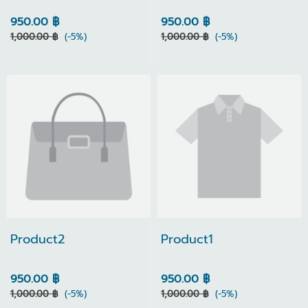
950.00 ฿
950.00 ฿
1,000.00 ฿
(-5%)
1,000.00 ฿
(-5%)
Product2
Product1
950.00 ฿
950.00 ฿
1,000.00 ฿
(-5%)
1,000.00 ฿
(-5%)