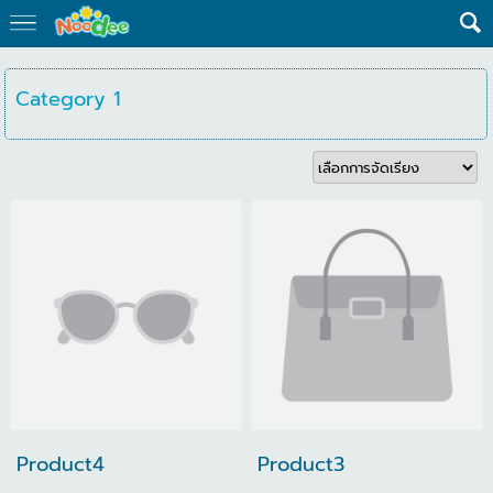
Category 1
Product4
Product3